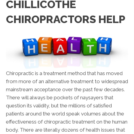
CHILLICOTHE
CHIROPRACTORS HELP
Chiropractic is a treatment method that has moved
from more of an alternative treatment to widespread
mainstream acceptance over the past few decades.
There will always be pockets of naysayers that
question its validity, but the millions of satisfied
patients around the world speak volumes about the
effectiveness of chiropractic treatment on the human
body. There are literally dozens of health issues that