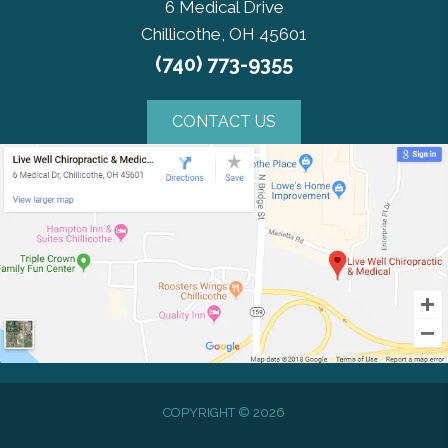
6 Medical Drive
Chillicothe, OH 45601
(740) 773-9355
CONTACT US
COPYRIGHT © 2026