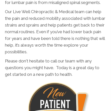
for lumbar pain is from misaligned spinal segments.
Our Live Well Chiropractic & Medical team can help
the pain and reduced mobility associated with lumbar
strains and sprains and help patients get back to their
normal routines. Even if you’ve had lower back pain
for years and have been told there is nothing that will
help, it’s always worth the time explore your
possibilities.
Please don't hesitate to call our team with any
questions you might have. Today is a great day to
get started on a new path to health.