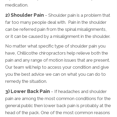
medication.
2) Shoulder Pain
– Shoulder pain is a problem that
far too many people deal with. Pain in the shoulder
can be referred pain from the spinal misalignments,
or it can be caused by a misalignment in the shoulder.
No matter what specific type of shoulder pain you
have, Chillicothe chiropractors help relieve both the
pain and any range of motion issues that are present.
Our team will help to access your condition and give
you the best advice we can on what you can do to
remedy the situation.
3)
Lower Back Pain
– If headaches and shoulder
pain are among the most common conditions for the
general public then lower back pain is probably at the
head of the pack. One of the most common reasons