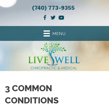
(740) 773-9355
MENU
3 COMMON
CONDITIONS