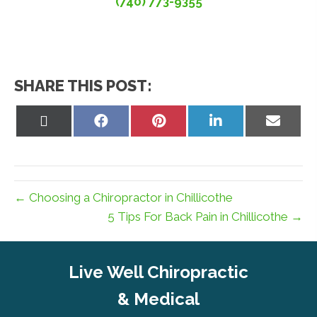
(740) 773-9355
SHARE THIS POST:
Share
Share
Share
Share
Share
on
on
on
on
on
X
Facebook
Pinterest
LinkedIn
Email
(Twitter)
← Choosing a Chiropractor in Chillicothe
5 Tips For Back Pain in Chillicothe →
Live Well Chiropractic
& Medical