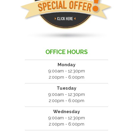
OFFICE HOURS
Monday
9:00am - 12:30pm
2:00pm - 6:00pm
Tuesday
9:00am - 12:30pm
2:00pm - 6:00pm
Wednesday
9:00am - 12:30pm
2:00pm - 6:00pm