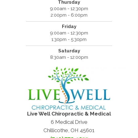
Thursday
9:00am - 12:30pm
2:00pm - 6:00pm
Friday
9:00am - 12:30pm
1:30pm - 5:30pm
Saturday
8:30am - 12:00pm
Live Well Chiropractic & Medical
6 Medical Drive
Chillicothe, OH 45601