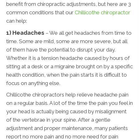
benefit from chiropractic adjustments, but here are 3
common conditions that our
Chillicothe chiropractor
can help:
1) Headaches
– We all get headaches from time to
time. Some are mild, some are more severe, but all
of them have the potential to disrupt your day.
Whether it is a tension headache caused by hours of
sitting at a desk or a migraine brought on by a specific
health condition, when the pain starts it is difficult to
focus on anything else.
Chillicothe chiropractors help relieve headache pain
on a regular basis. A lot of the time the pain you feel in
your head is actually being caused by misalignment
of the vertebrae in your spine. After a gentle
adjustment and proper maintenance, many patients
report no more pain and no more need for pain