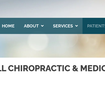
HOME
ABOUT
SERVICES
PATIENT
LL CHIROPRACTIC & MEDI