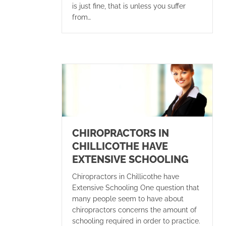
is just fine, that is unless you suffer
from…
CHIROPRACTORS IN
CHILLICOTHE HAVE
EXTENSIVE SCHOOLING
Chiropractors in Chillicothe have
Extensive Schooling One question that
many people seem to have about
chiropractors concerns the amount of
schooling required in order to practice.