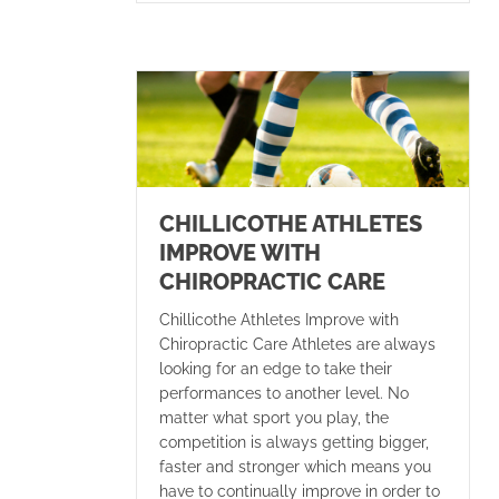
CHILLICOTHE ATHLETES
IMPROVE WITH
CHIROPRACTIC CARE
Chillicothe Athletes Improve with
Chiropractic Care Athletes are always
looking for an edge to take their
performances to another level. No
matter what sport you play, the
competition is always getting bigger,
faster and stronger which means you
have to continually improve in order to