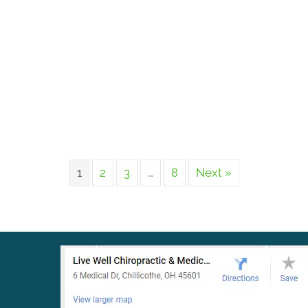
1
2
3
…
8
Next »