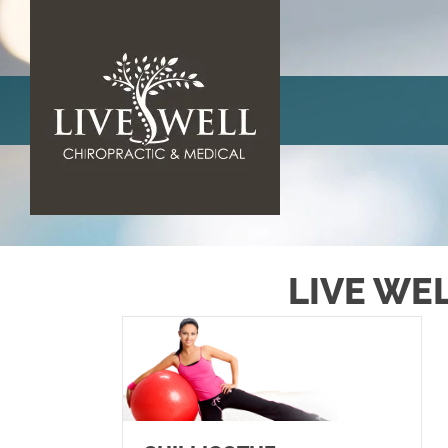
LIVE WE