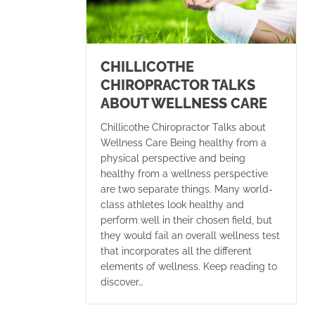
CHILLICOTHE
CHIROPRACTOR TALKS
ABOUT WELLNESS CARE
Chillicothe Chiropractor Talks about
Wellness Care Being healthy from a
physical perspective and being
healthy from a wellness perspective
are two separate things. Many world-
class athletes look healthy and
perform well in their chosen field, but
they would fail an overall wellness test
that incorporates all the different
elements of wellness. Keep reading to
discover…