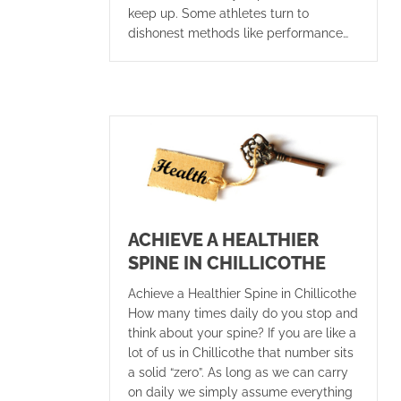
keep up. Some athletes turn to
dishonest methods like performance…
ACHIEVE A HEALTHIER
SPINE IN CHILLICOTHE
Achieve a Healthier Spine in Chillicothe
How many times daily do you stop and
think about your spine? If you are like a
lot of us in Chillicothe that number sits
a solid “zero”. As long as we can carry
on daily we simply assume everything