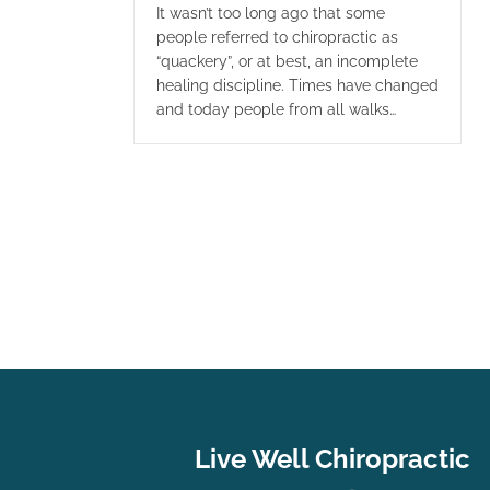
It wasn’t too long ago that some
people referred to chiropractic as
“quackery”, or at best, an incomplete
healing discipline. Times have changed
and today people from all walks…
Live Well Chiropractic