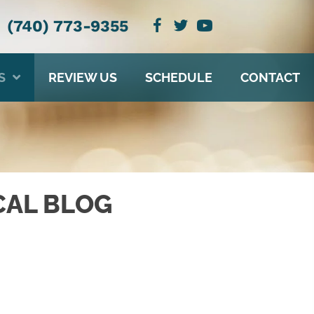
(740) 773-9355
S
REVIEW US
SCHEDULE
CONTACT
CAL BLOG