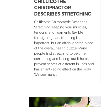
CHILLICOTHE
CHIROPRACTOR
DESCRIBES STRETCHING
Chillicothe Chiropractic Describes
Stretching Keeping your muscles,
tendons, and ligaments flexible
through regular stretching is an
important, but an often-ignored piece
of the overall health puzzle. Many
people find stretching to be time
consuming and boring, but it helps
prevent scores of different injuries and
has an anti-aging effect on the body.
We see many…