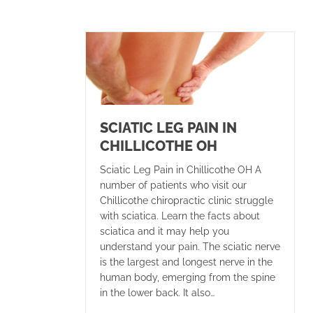
SCIATIC LEG PAIN IN
CHILLICOTHE OH
Sciatic Leg Pain in Chillicothe OH A
number of patients who visit our
Chillicothe chiropractic clinic struggle
with sciatica. Learn the facts about
sciatica and it may help you
understand your pain. The sciatic nerve
is the largest and longest nerve in the
human body, emerging from the spine
in the lower back. It also…