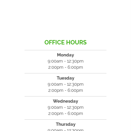
OFFICE HOURS
Monday
9:00am - 12:30pm
2:00pm - 6:00pm
Tuesday
9:00am - 12:30pm
2:00pm - 6:00pm
Wednesday
9:00am - 12:30pm
2:00pm - 6:00pm
Thursday
9:00am - 12:30pm