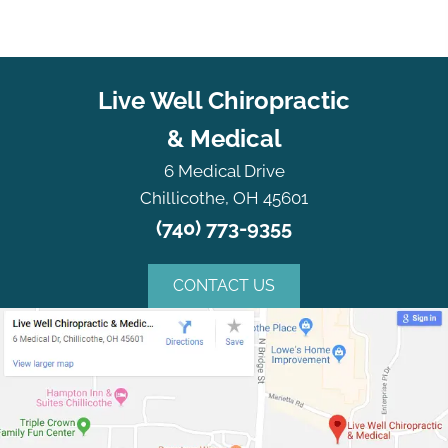
Live Well Chiropractic
& Medical
6 Medical Drive
Chillicothe, OH 45601
(740) 773-9355
CONTACT US