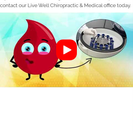
contact our Live Well Chiropractic & Medical office today.