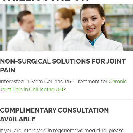
NON-SURGICAL SOLUTIONS FOR JOINT
PAIN
Interested in Stem Cell and PRP Treatment for
Chronic
Joint Pain in Chillicothe OH
?
COMPLIMENTARY CONSULTATION
AVAILABLE
If you are interested in regenerative medicine, please