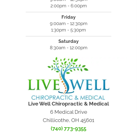
2:00pm - 6:00pm
Friday
9:00am - 12:30pm
1:30pm - 5:30pm
Saturday
8:30am - 12:00pm
Live Well Chiropractic & Medical
6 Medical Drive
Chillicothe, OH 45601
(740) 773-9355