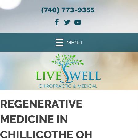
(740) 773-9355
MENU
REGENERATIVE
MEDICINE IN
CHILLICOTHE OH