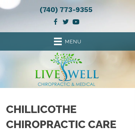
(740) 773-9355
MENU
CHILLICOTHE
CHIROPRACTIC CARE