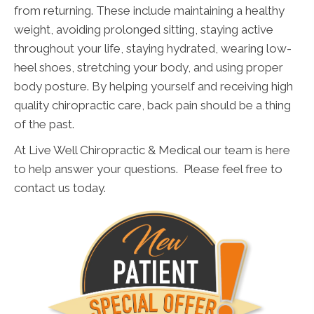
from returning. These include maintaining a healthy
weight, avoiding prolonged sitting, staying active
throughout your life, staying hydrated, wearing low-
heel shoes, stretching your body, and using proper
body posture. By helping yourself and receiving high
quality chiropractic care, back pain should be a thing
of the past.
At Live Well Chiropractic & Medical our team is here
to help answer your questions. Please feel free to
contact us today.