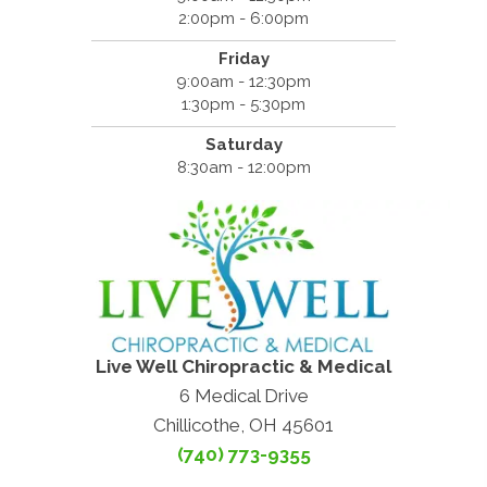
2:00pm - 6:00pm
Friday
9:00am - 12:30pm
1:30pm - 5:30pm
Saturday
8:30am - 12:00pm
Live Well Chiropractic & Medical
6 Medical Drive
Chillicothe, OH 45601
(740) 773-9355