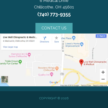
6 Medical Drive
Chillicothe, OH 45601
(740) 773-9355
CONTACT US
COPYRIGHT © 2026