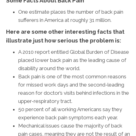
Some Facts About Back Pain
One estimate places the number of back pain
sufferers in America at roughly 31 million.
Here are some other interesting facts that
illustrate just how serious the problem is:
A 2010 report entitled Global Burden of Disease
placed lower back pain as the leading cause of
disability around the world.
Back pain is one of the most common reasons
for missed work days and the second-leading
reason for doctor’s visits behind infections in the
upper-respiratory tract.
50 percent of all working Americans say they
experience back pain symptoms each year.
Mechanical issues cause the majority of back
pain cases, meaning they are not the result of an