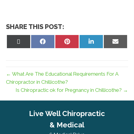
SHARE THIS POST:
Share
Share
Share
Share
Share
on
on
on
on
on
X
Facebook
Pinterest
LinkedIn
Email
(Twitter)
← What Are The Educational Requirements For A
Chiropractor in Chillicothe?
Is Chiropractic ok for Pregnancy in Chillicothe? →
Live Well Chiropractic
& Medical