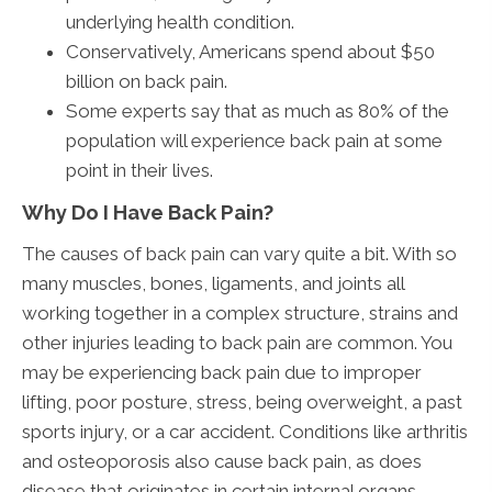
underlying health condition.
Conservatively, Americans spend about $50
billion on back pain.
Some experts say that as much as 80% of the
population will experience back pain at some
point in their lives.
Why Do I Have Back Pain?
The causes of back pain can vary quite a bit. With so
many muscles, bones, ligaments, and joints all
working together in a complex structure, strains and
other injuries leading to back pain are common. You
may be experiencing back pain due to improper
lifting, poor posture, stress, being overweight, a past
sports injury, or a car accident. Conditions like arthritis
and osteoporosis also cause back pain, as does
disease that originates in certain internal organs.