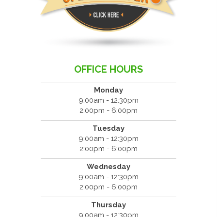
OFFICE HOURS
Monday
9:00am - 12:30pm
2:00pm - 6:00pm
Tuesday
9:00am - 12:30pm
2:00pm - 6:00pm
Wednesday
9:00am - 12:30pm
2:00pm - 6:00pm
Thursday
9:00am - 12:30pm