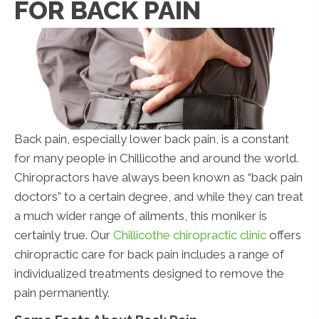
FOR BACK PAIN
Back pain, especially lower back pain, is a constant
for many people in Chillicothe and around the world.
Chiropractors have always been known as “back pain
doctors” to a certain degree, and while they can treat
a much wider range of ailments, this moniker is
certainly true. Our
Chillicothe chiropractic clinic
offers
chiropractic care for back pain includes a range of
individualized treatments designed to remove the
pain permanently.