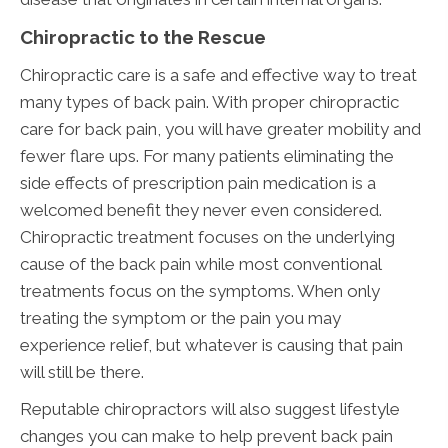
Chiropractic to the Rescue
Chiropractic care is a safe and effective way to treat
many types of back pain. With proper chiropractic
care for back pain, you will have greater mobility and
fewer flare ups. For many patients eliminating the
side effects of prescription pain medication is a
welcomed benefit they never even considered.
Chiropractic treatment focuses on the underlying
cause of the back pain while most conventional
treatments focus on the symptoms. When only
treating the symptom or the pain you may
experience relief, but whatever is causing that pain
will still be there.
Reputable chiropractors will also suggest lifestyle
changes you can make to help prevent back pain