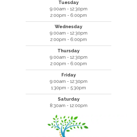
Tuesday
9:00am - 12:30pm
2:00pm - 6:00pm
Wednesday
9:00am - 12:30pm
2:00pm - 6:00pm
Thursday
9:00am - 12:30pm
2:00pm - 6:00pm
Friday
9:00am - 12:30pm
1:30pm - 5:30pm
Saturday
8:30am - 12:00pm