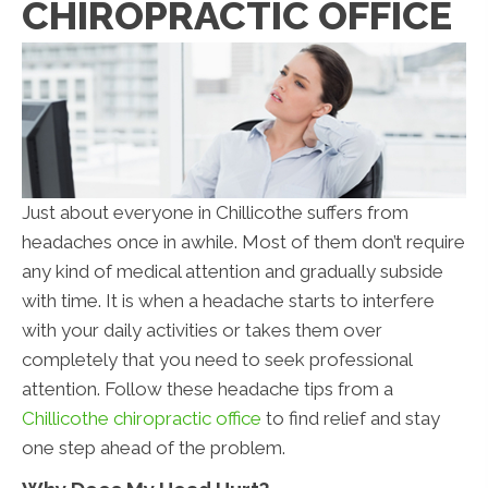
CHIROPRACTIC OFFICE
Just about everyone in Chillicothe suffers from
headaches once in awhile. Most of them don’t require
any kind of medical attention and gradually subside
with time. It is when a headache starts to interfere
with your daily activities or takes them over
completely that you need to seek professional
attention. Follow these headache tips from a
Chillicothe chiropractic office
to find relief and stay
one step ahead of the problem.