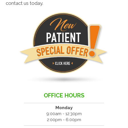
contact us today.
OFFICE HOURS
Monday
9:00am - 12:30pm
2:00pm - 6:00pm