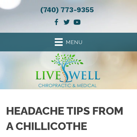
(740) 773-9355
MENU
HEADACHE TIPS FROM
A CHILLICOTHE