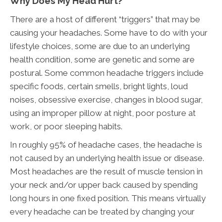
Why Does My Head Hurt?
There are a host of different “triggers” that may be
causing your headaches. Some have to do with your
lifestyle choices, some are due to an underlying
health condition, some are genetic and some are
postural. Some common headache triggers include
specific foods, certain smells, bright lights, loud
noises, obsessive exercise, changes in blood sugar,
using an improper pillow at night, poor posture at
work, or poor sleeping habits.
In roughly 95% of headache cases, the headache is
not caused by an underlying health issue or disease.
Most headaches are the result of muscle tension in
your neck and/or upper back caused by spending
long hours in one fixed position. This means virtually
every headache can be treated by changing your