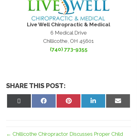
Live Well Chiropractic & Medical
6 Medical Drive
Chillicothe, OH 45601
(740) 773-9355
SHARE THIS POST:
Share
Share
Share
Share
Share
on
on
on
on
on
X
Facebook
Pinterest
LinkedIn
Email
(Twitter)
← Chillicothe Chiropractor Discusses Proper Child