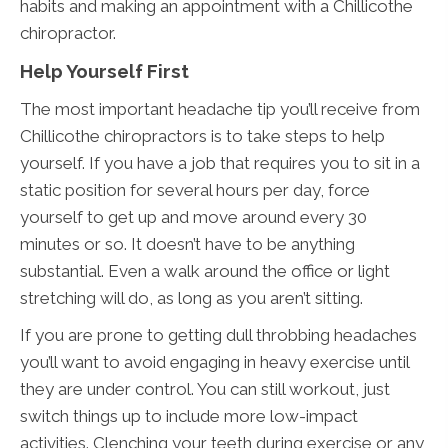
habits and making an appointment with a Chillicothe
chiropractor.
Help Yourself First
The most important headache tip you’ll receive from
Chillicothe chiropractors is to take steps to help
yourself. If you have a job that requires you to sit in a
static position for several hours per day, force
yourself to get up and move around every 30
minutes or so. It doesn’t have to be anything
substantial. Even a walk around the office or light
stretching will do, as long as you aren’t sitting.
If you are prone to getting dull throbbing headaches
you’ll want to avoid engaging in heavy exercise until
they are under control. You can still workout, just
switch things up to include more low-impact
activities. Clenching your teeth during exercise or any