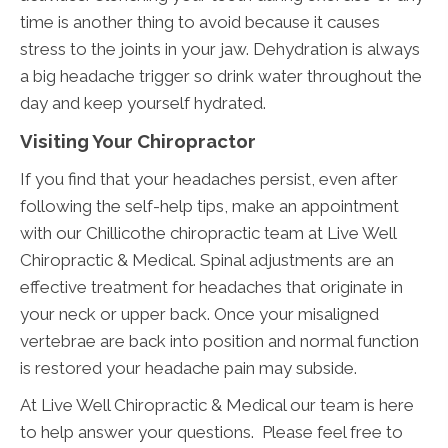
time is another thing to avoid because it causes
stress to the joints in your jaw. Dehydration is always
a big headache trigger so drink water throughout the
day and keep yourself hydrated.
Visiting Your Chiropractor
If you find that your headaches persist, even after
following the self-help tips, make an appointment
with our Chillicothe chiropractic team at Live Well
Chiropractic & Medical. Spinal adjustments are an
effective treatment for headaches that originate in
your neck or upper back. Once your misaligned
vertebrae are back into position and normal function
is restored your headache pain may subside.
At Live Well Chiropractic & Medical our team is here
to help answer your questions. Please feel free to