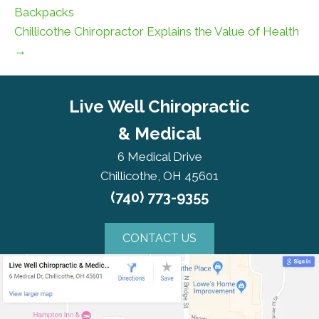
Backpacks
Chillicothe Chiropractor Explains the Value of Health
→
Live Well Chiropractic
& Medical
6 Medical Drive
Chillicothe, OH 45601
(740) 773-9355
CONTACT US